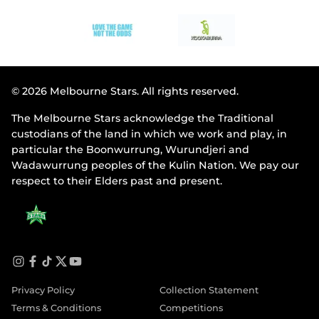
© 2026 Melbourne Stars. All rights reserved.
The Melbourne Stars acknowledge the Traditional
custodians of the land in which we work and play, in
particular the Boonwurrung, Wurundjeri and
Wadawurrung peoples of the Kulin Nation. We pay our
respect to their Elders past and present.
i
f
t
t
y
n
a
i
w
o
Privacy Policy
Collection Statement
s
c
k
i
u
t
e
t
t
t
Terms & Conditions
Competitions
a
b
o
t
u
g
o
k
e
b