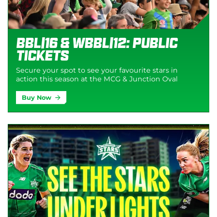
BBL|16 & WBBL|12: Public
Tickets
Secure your spot to see your favourite stars in
action this season at the MCG & Junction Oval
Buy Now