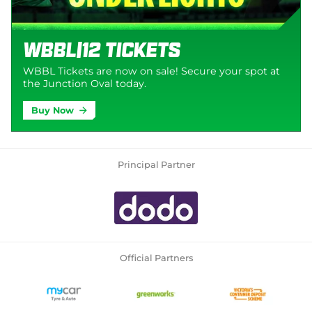
WBBL|12 Tickets
WBBL Tickets are now on sale! Secure your spot at
the Junction Oval today.
Buy Now
Principal Partner
Official Partners