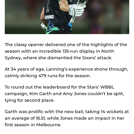
The classy opener delivered one of the highlights of the
season with an incredible 135-run display in North
Sydney, where she dismantled the Sixers’ attack.
At 34 years of age, Lanning’s experience shone through,
calmly striking 479 runs for the season.
To round out the leaderboard for the Stars’ WBBL
campaign, Kim Garth and Amy Jones couldn’t be split,
tying for second place.
Garth was prolific with the new ball, taking 14 wickets at
an average of 16.51, while Jones made an impact in her
first season in Melbourne.