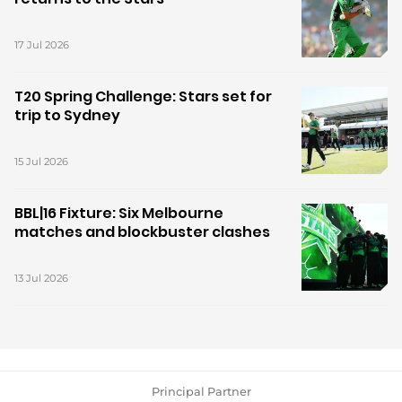
17 Jul 2026
T20 Spring Challenge: Stars set for
trip to Sydney
15 Jul 2026
BBL|16 Fixture: Six Melbourne
matches and blockbuster clashes
13 Jul 2026
Principal Partner