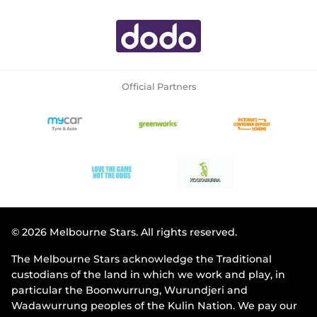
Official Partners
© 2026 Melbourne Stars. All rights reserved.
The Melbourne Stars acknowledge the Traditional
custodians of the land in which we work and play, in
particular the Boonwurrung, Wurundjeri and
Wadawurrung peoples of the Kulin Nation. We pay our