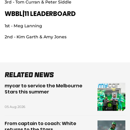
3rd - Tom Curran & Peter Siddle
WBBL|11 LEADERBOARD
1st - Meg Lanning
2nd - Kim Garth & Amy Jones
Related News
mycar to service the Melbourne
Stars this summer
05 Aug 2026
From captain to coach: White
returns to the Stars