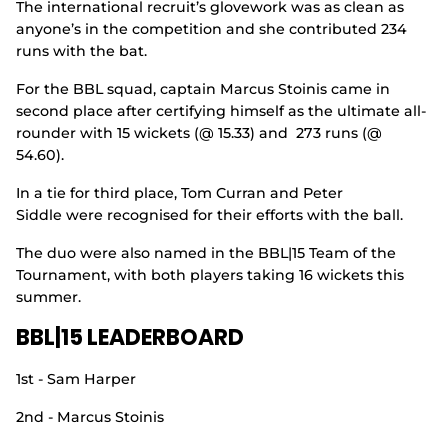
The international recruit’s glovework was as clean as
anyone’s in the competition and she contributed 234
runs with the bat.
For the BBL squad, captain Marcus Stoinis came in
second place after certifying himself as the ultimate all-
rounder with 15 wickets (@ 15.33) and 273 runs (@
54.60).
In a tie for third place, Tom Curran and Peter
Siddle were recognised for their efforts with the ball.
The duo were also named in the BBL|15 Team of the
Tournament, with both players taking 16 wickets this
summer.
BBL|15 LEADERBOARD
1st - Sam Harper
2nd - Marcus Stoinis