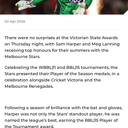
n
s
Tickets
n
e
w
02 Apr 2026
Shop
w
(
i
o
n
There were no surprises at the Victorian State Awards
p
d
on Thursday night, with Sam Harper and Meg Lanning
e
o
n
receiving top honours for their summers with the
w
s
Melbourne Stars.
)
n
e
Celebrating the WBBL|11 and BBL|15 tournaments, the
w
Stars presented their Player of the Season medals, in a
w
celebration alongside Cricket Victoria and the
i
n
Melbourne Renegades.
d
o
w
)
Following a season of brilliance with the bat and gloves,
Harper was not only the Stars’ standout player, he was
named the league’s best, earning the BBL|15 Player of
the Tournament award.