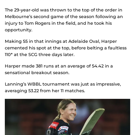
The 29-year-old was thrown to the top of the order in
Melbourne’s second game of the season following an
injury to Tom Rogers in the field, and he took his
opportunity.
Making 55 in that innings at Adelaide Oval, Harper
cemented his spot at the top, before belting a faultless
110* at the SCG three days later.
Harper made 381 runs at an average of 54.42 in a
sensational breakout season.
Lanning’s WBBL tournament was just as impressive,
averaging 53.22 from her 11 matches.