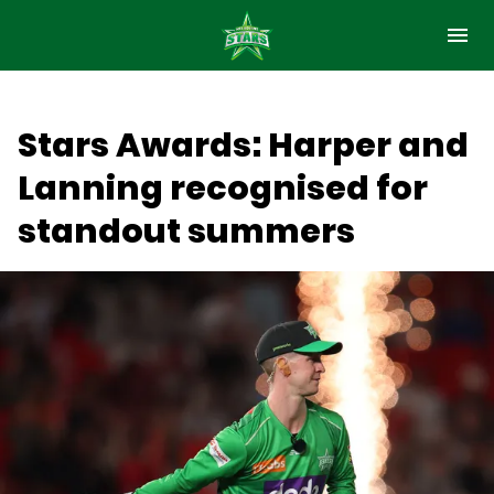
M
e
n
u
Latest
Stars Awards: Harper and
Club
Lanning recognised for
Matches
standout summers
Holiday Programs
Community
Membership
(
Fan Hub & Games
o
p
Hospitality
e