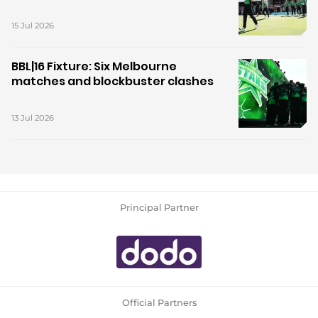
15 Jul 2026
BBL|16 Fixture: Six Melbourne
matches and blockbuster clashes
13 Jul 2026
Principal Partner
Official Partners