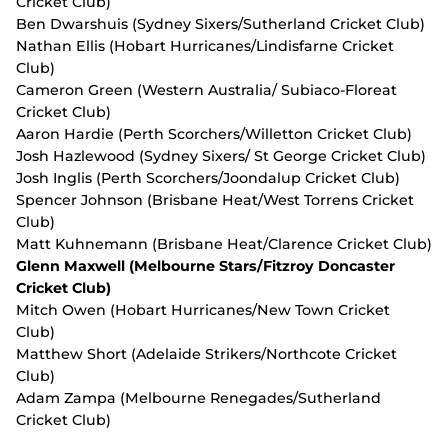
Cricket Club)
Ben Dwarshuis (Sydney Sixers/Sutherland Cricket Club)
Nathan Ellis (Hobart Hurricanes/Lindisfarne Cricket
Club)
Cameron Green (Western Australia/ Subiaco-Floreat
Cricket Club)
Aaron Hardie (Perth Scorchers/Willetton Cricket Club)
Josh Hazlewood (Sydney Sixers/ St George Cricket Club)
Josh Inglis (Perth Scorchers/Joondalup Cricket Club)
Spencer Johnson (Brisbane Heat/West Torrens Cricket
Club)
Matt Kuhnemann (Brisbane Heat/Clarence Cricket Club)
Glenn Maxwell (Melbourne Stars/Fitzroy Doncaster
Cricket Club)
Mitch Owen (Hobart Hurricanes/New Town Cricket
Club)
Matthew Short (Adelaide Strikers/Northcote Cricket
Club)
Adam Zampa (Melbourne Renegades/Sutherland
Cricket Club)