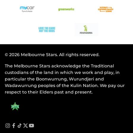
© 2026 Melbourne Stars. All rights reserved.
The Melbourne Stars acknowledge the Traditional
custodians of the land in which we work and play, in
particular the Boonwurrung, Wurundjeri and
Wadawurrung peoples of the Kulin Nation. We pay our
respect to their Elders past and present.
i
f
t
t
y