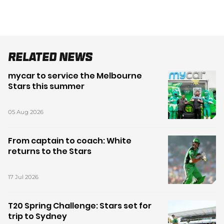
Related News
mycar to service the Melbourne
Stars this summer
05 Aug 2026
From captain to coach: White
returns to the Stars
17 Jul 2026
T20 Spring Challenge: Stars set for
trip to Sydney