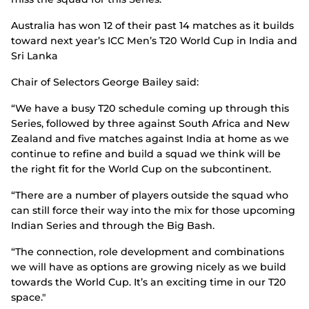
Australia has won 12 of their past 14 matches as it builds
toward next year’s ICC Men’s T20 World Cup in India and
Sri Lanka
Chair of Selectors George Bailey said:
“We have a busy T20 schedule coming up through this
Series, followed by three against South Africa and New
Zealand and five matches against India at home as we
continue to refine and build a squad we think will be
the right fit for the World Cup on the subcontinent.
“There are a number of players outside the squad who
can still force their way into the mix for those upcoming
Indian Series and through the Big Bash.
“The connection, role development and combinations
we will have as options are growing nicely as we build
towards the World Cup. It’s an exciting time in our T20
space."