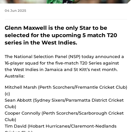
n
s
Tickets
04 Jun 2025
n
e
w
Shop
Glenn Maxwell is the only Star to be
w
(
i
selected for the upcoming 5 match T20
o
n
p
series in the West Indies.
d
e
o
n
w
The National Selection Panel (NSP) today announced a
s
)
n
16-player squad for the five-match T20 Series against
e
the West Indies in Jamaica and St Kitt’s next month.
w
Australia:
w
i
Mitchell Marsh (Perth Scorchers/Fremantle Cricket Club)
n
(c)
d
o
Sean Abbott (Sydney Sixers/Parramatta District Cricket
w
Club)
)
Cooper Connolly (Perth Scorchers/Scarborough Cricket
Club)
Tim David (Hobart Hurricanes/Claremont-Nedlands