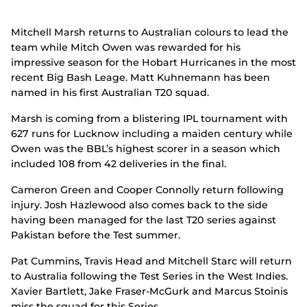
Mitchell Marsh returns to Australian colours to lead the
team while Mitch Owen was rewarded for his
impressive season for the Hobart Hurricanes in the most
recent Big Bash Leage. Matt Kuhnemann has been
named in his first Australian T20 squad.
Marsh is coming from a blistering IPL tournament with
627 runs for Lucknow including a maiden century while
Owen was the BBL’s highest scorer in a season which
included 108 from 42 deliveries in the final.
Cameron Green and Cooper Connolly return following
injury. Josh Hazlewood also comes back to the side
having been managed for the last T20 series against
Pakistan before the Test summer.
Pat Cummins, Travis Head and Mitchell Starc will return
to Australia following the Test Series in the West Indies.
Xavier Bartlett, Jake Fraser-McGurk and Marcus Stoinis
miss the squad for this Series.