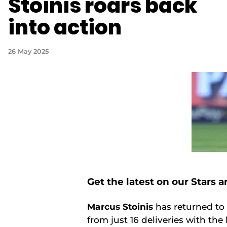
Stoinis roars back
into action
26 May 2025
Get the latest on our Stars 
Marcus Stoinis
has returned to 
from just 16 deliveries with the