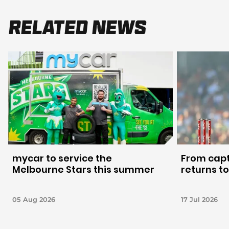
Related News
mycar to service the
From capt
Melbourne Stars this summer
returns to
05 Aug 2026
17 Jul 2026