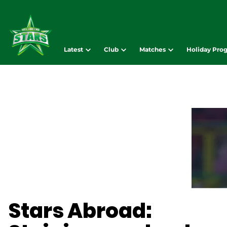
Latest
Club
Matches
Holiday Pro
Stars Abroad: