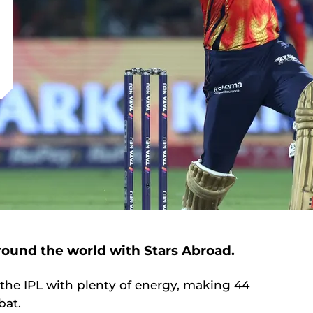
around the world with Stars Abroad.
the IPL with plenty of energy, making 44
 bat.