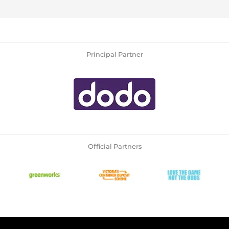
Principal Partner
Official Partners