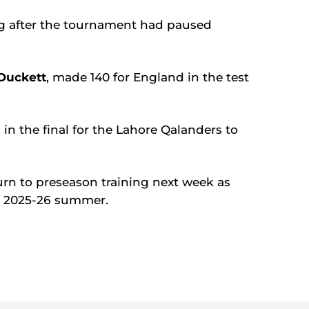
ng after the tournament had paused
Duckett
, made 140 for England in the test
 in the final for the Lahore Qalanders to
turn to preseason training next week as
the 2025-26 summer.