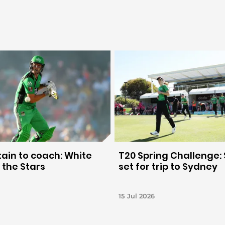
ain to coach: White
T20 Spring Challenge: 
 the Stars
set for trip to Sydney
15 Jul 2026