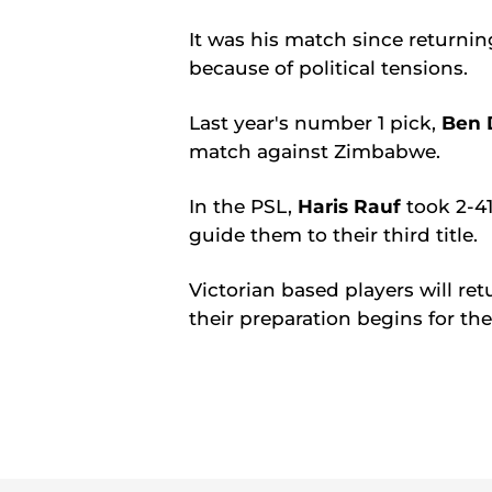
It was his match since returni
because of political tensions.
Last year's number 1 pick,
Ben 
match against Zimbabwe.
In the PSL,
Haris Rauf
took 2-41
guide them to their third title.
Victorian based players will re
their preparation begins for 