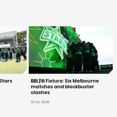
Stars
BBL|16 Fixture: Six Melbourne
matches and blockbuster
clashes
13 Jul 2026