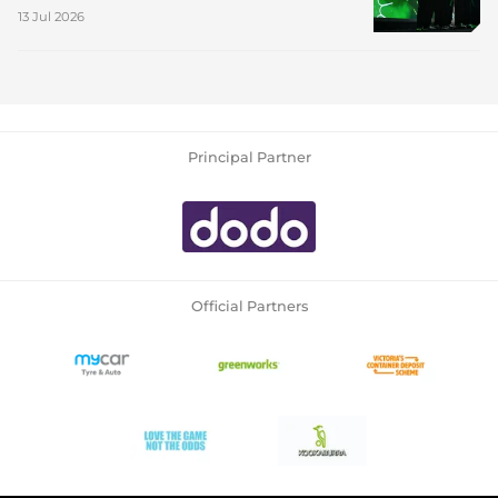
13 Jul 2026
Principal Partner
Official Partners