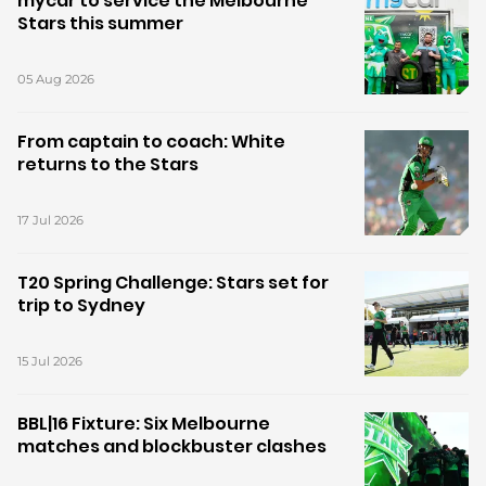
mycar to service the Melbourne
Stars this summer
05 Aug 2026
From captain to coach: White
returns to the Stars
17 Jul 2026
T20 Spring Challenge: Stars set for
trip to Sydney
15 Jul 2026
BBL|16 Fixture: Six Melbourne
matches and blockbuster clashes