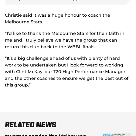
y
v
i
d
Christie said it was a huge honour to coach the
e
o
Melbourne Stars.
“I’d like to thank the Melbourne Stars for their faith in
me and I truly believe we have the group that can
return this club back to the WBBL finals.
“It’s a big challenge ahead of us with plenty of hard
work to be undertaken but I look forward to working
with Clint McKay, our T20 High Performance Manager
and the other coaches to ensure we get the best out of
this group.”
Related News