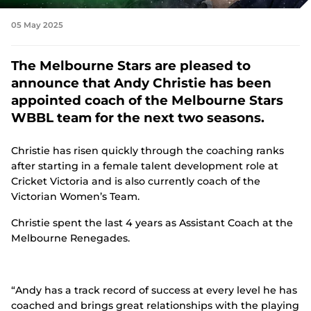
n
s
Tickets
05 May 2025
n
e
w
Shop
The Melbourne Stars are pleased to
w
(
i
announce that Andy Christie has been
o
n
p
appointed coach of the Melbourne Stars
d
e
o
WBBL team for the next two seasons.
n
w
s
)
n
Christie has risen quickly through the coaching ranks
e
after starting in a female talent development role at
w
Cricket Victoria and is also currently coach of the
w
i
Victorian Women’s Team.
n
d
Christie spent the last 4 years as Assistant Coach at the
o
Melbourne Renegades.
w
)
“Andy has a track record of success at every level he has
coached and brings great relationships with the playing