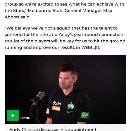
group so we’re excited to see what he can achieve with
the Stars,” Melbourne Stars General Manager Max
Abbott said.
“We believe we’ve got a squad that has the talent to
contend for the title and Andy’s year-round connection
to a lot of the players will be key for us to hit the ground
running and improve our results in WBBL|11.”
07:06
P
l
Andy Christie discusses his appointment
a